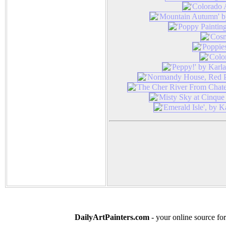
DailyArtPainters.com
- your online source for