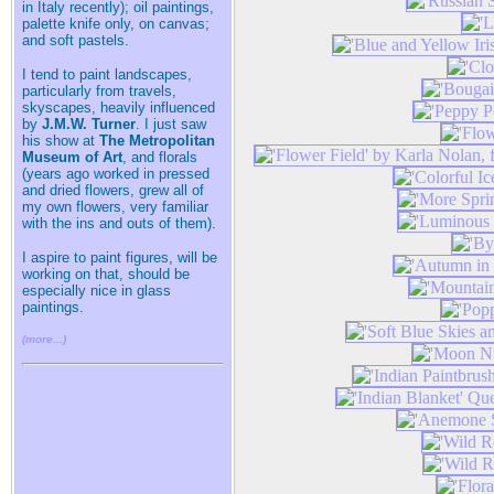
in Italy recently); oil paintings,
palette knife only, on canvas;
and soft pastels.
I tend to paint landscapes,
particularly from travels,
skyscapes, heavily influenced
by
J.M.W. Turner
. I just saw
his show at
The Metropolitan
Museum of Art
, and florals
(years ago worked in pressed
and dried flowers, grew all of
my own flowers, very familiar
with the ins and outs of them).
I aspire to paint figures, will be
working on that, should be
especially nice in glass
paintings.
(more...)