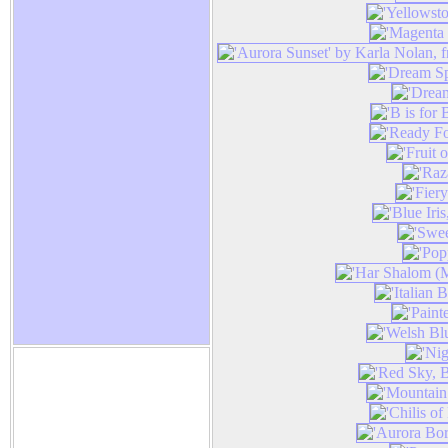
Karla Nolan