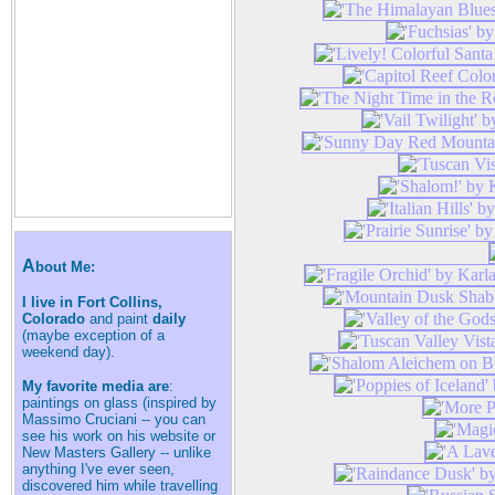
A
bout Me:
I live in Fort Collins,
Colorado
and paint
daily
(maybe exception of a
weekend day).
My favorite media are
:
paintings on glass (inspired by
Massimo Cruciani -- you can
see his work on his website or
New Masters Gallery -- unlike
anything I've ever seen,
discovered him while travelling