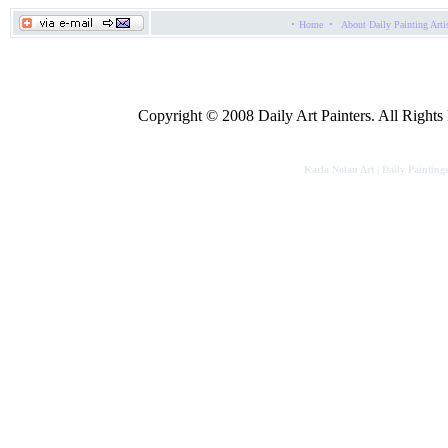
·
·
Home
About Daily Painting Arti
Copyright © 2008 Daily Art Painters. All Rights R
Karla Nolan Art | Daily Painting