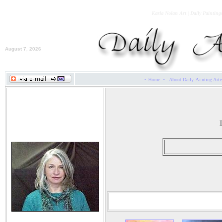
Karla Nolan Art | Daily Painting
August 7, 2026
·
·
Home
About Daily Painting Arti
Karla Nolan