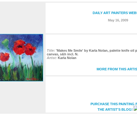
DAILY ART PAINTERS WEB
May 16, 2009
Title:
'Makes Me Smile' by Karla Nolan, palette knife oil
canvas, s&h incl. N.
Artist:
Karla Nolan
MORE FROM THIS ARTI
PURCHASE THIS PAINTING
THE ARTIST'S BLOG!