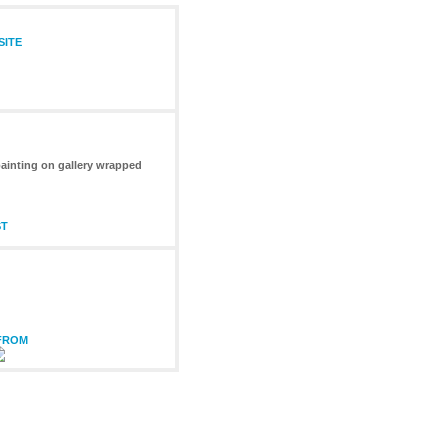
SITE
 painting on gallery wrapped
ST
 FROM