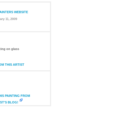
PAINTERS WEBSITE
ary 11, 2009
ting on glass
M THIS ARTIST
IS PAINTING FROM
ST'S BLOG!