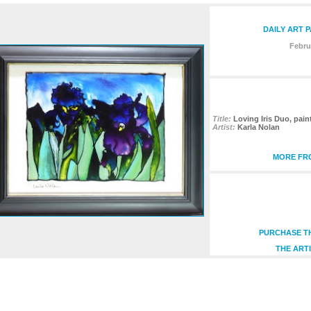
DAILY ART 
Febru
Title:
Loving Iris Duo, pain
Artist:
Karla Nolan
MORE FRO
PURCHASE TH
THE ARTI