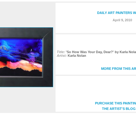
DAILY ART PAINTERS W
April 9, 2010
Title:
'So How Was Your Day, Dear?' by Karla Nola
Artist:
Karla Nolan
MORE FROM THIS AR
PURCHASE THIS PAINTI
THE ARTIST'S BLOG