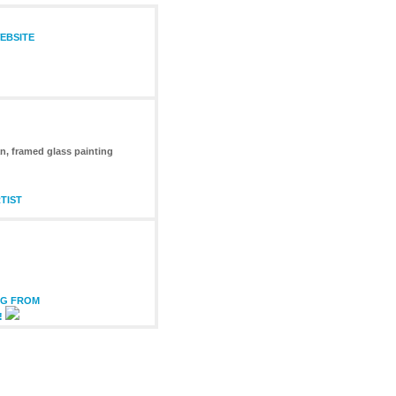
EBSITE
n, framed glass painting
TIST
NG FROM
!