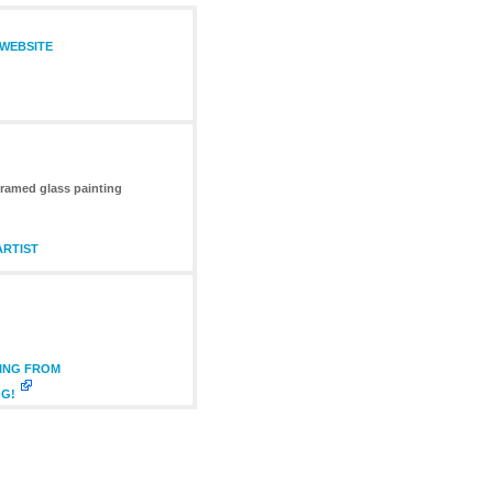
 WEBSITE
framed glass painting
ARTIST
TING FROM
OG!