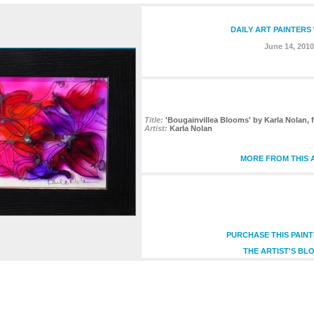
DAILY ART PAINTERS
June 14, 2010
Title:
'Bougainvillea Blooms' by Karla Nolan, 
Artist:
Karla Nolan
MORE FROM THIS 
PURCHASE THIS PAIN
THE ARTIST'S BL