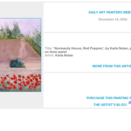
DAILY ART PAINTERS WEB
December 14, 2010
Title:
'Normandy House, Red Poppies', by Karla Nolan, pa
on linen panel
Artist:
Karla Nolan
MORE FROM THIS ARTI
PURCHASE THIS PAINTING
THE ARTIST'S BLOG!