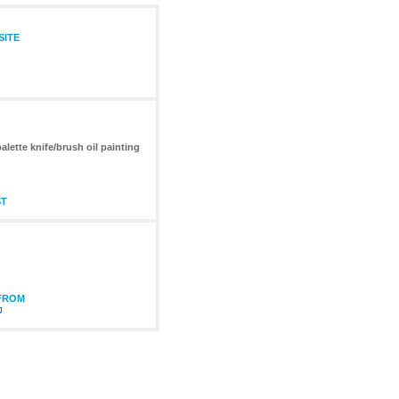
SITE
lette knife/brush oil painting
ST
 FROM