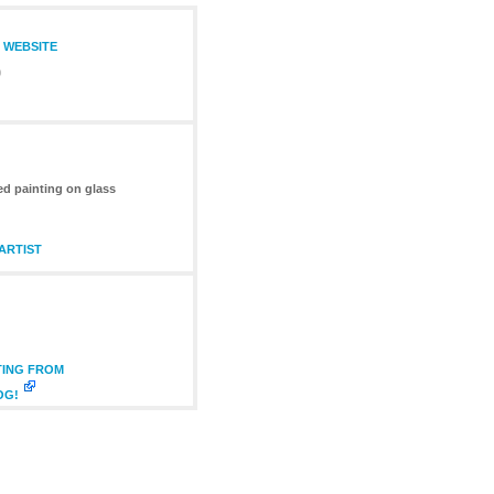
S WEBSITE
0
ed painting on glass
ARTIST
TING FROM
OG!