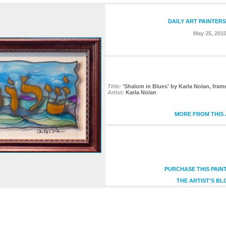
DAILY ART PAINTER
May 25, 201
Title:
'Shalom in Blues' by Karla Nolan, fram
Artist:
Karla Nolan
MORE FROM THIS 
PURCHASE THIS PAIN
THE ARTIST'S BL