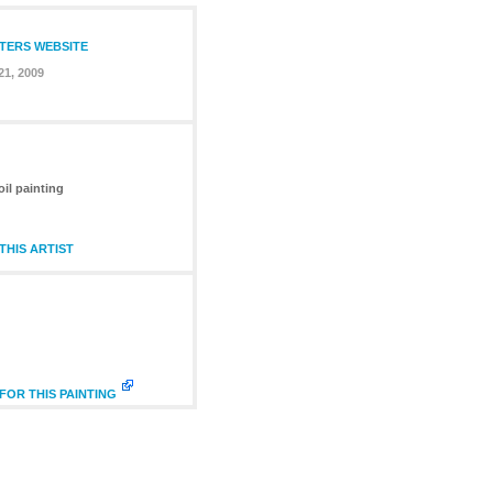
NTERS WEBSITE
21, 2009
oil painting
HIS ARTIST
FOR THIS PAINTING