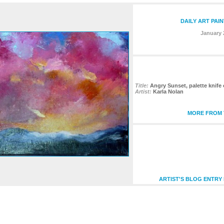
DAILY ART PAI
January 
Title:
Angry Sunset, palette knife 
Artist:
Karla Nolan
MORE FROM T
ARTIST'S BLOG ENTRY 