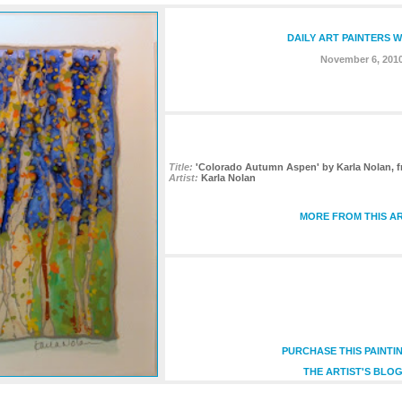
DAILY ART PAINTERS 
November 6, 201
Title:
'Colorado Autumn Aspen' by Karla Nolan, f
Artist:
Karla Nolan
MORE FROM THIS AR
PURCHASE THIS PAINTI
THE ARTIST'S BLOG