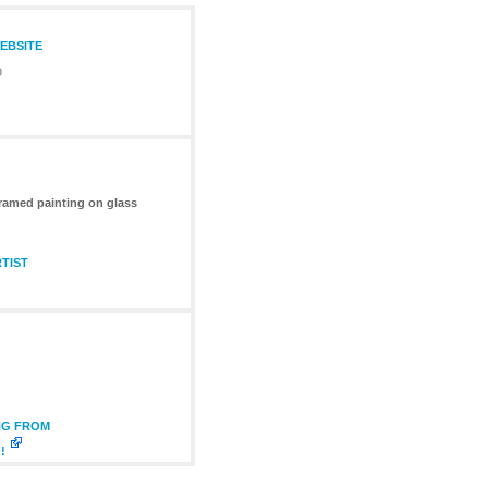
WEBSITE
0
ramed painting on glass
TIST
NG FROM
!