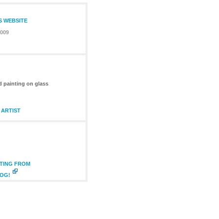
S WEBSITE
2009
d painting on glass
 ARTIST
NTING FROM
LOG!