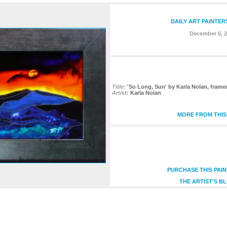
DAILY ART PAINTER
December 6, 
Title:
'So Long, Sun' by Karla Nolan, frame
Artist:
Karla Nolan
MORE FROM THIS
PURCHASE THIS PAI
THE ARTIST'S B