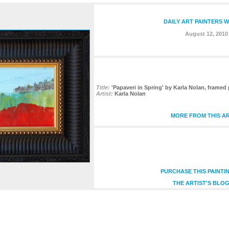
DAILY ART PAINTERS 
August 12, 2010
Title:
'Papaveri in Spring' by Karla Nolan, framed p
Artist:
Karla Nolan
MORE FROM THIS AR
PURCHASE THIS PAINTI
THE ARTIST'S BLOG