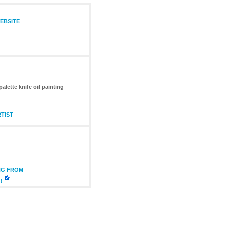
WEBSITE
alette knife oil painting
TIST
NG FROM
!