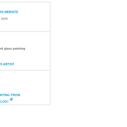
RS WEBSITE
 2009
ed glass painting
S ARTIST
INTING FROM
BLOG!