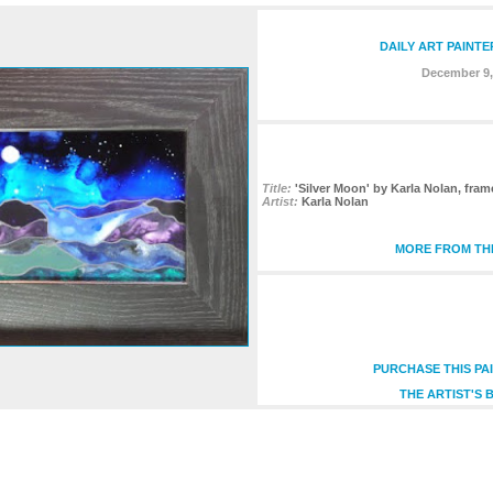
DAILY ART PAINTE
December 9,
Title:
'Silver Moon' by Karla Nolan, fram
Artist:
Karla Nolan
MORE FROM THI
PURCHASE THIS PA
THE ARTIST'S 