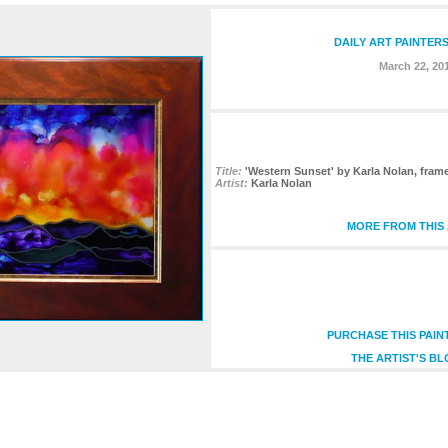
DAILY ART PAINTER
March 22, 20
Title:
'Western Sunset' by Karla Nolan, fram
Artist:
Karla Nolan
MORE FROM THIS 
PURCHASE THIS PAIN
THE ARTIST'S BL