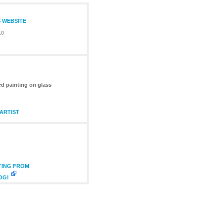
S WEBSITE
10
ed painting on glass
ARTIST
TING FROM
OG!