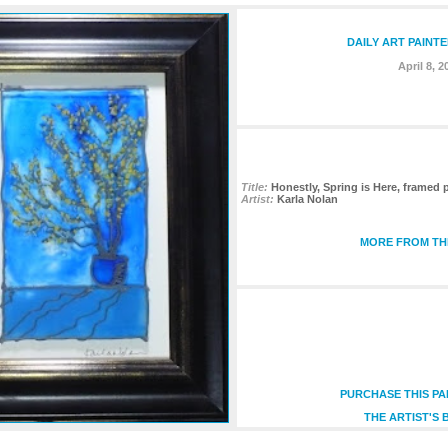
DAILY ART PAINT
April 8, 2
Title:
Honestly, Spring is Here, framed 
Artist:
Karla Nolan
MORE FROM THI
PURCHASE THIS PA
THE ARTIST'S 