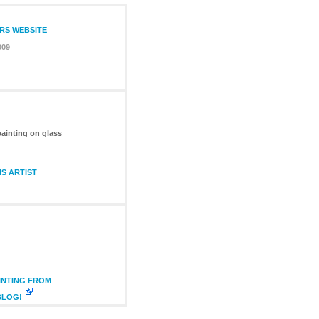
ERS WEBSITE
009
painting on glass
S ARTIST
INTING FROM
BLOG!