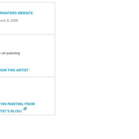
 PAINTERS WEBSITE
rch 8, 2009
 oil painting
OM THIS ARTIST
HIS PAINTING FROM
TIST'S BLOG!