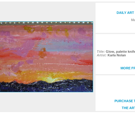
DAILY ART
Ma
Title:
Glow, palette knife
Artist:
Karla Nolan
MORE FR
PURCHASE T
THE AR