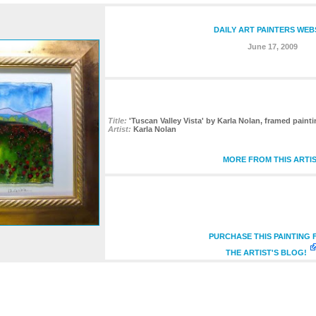
DAILY ART PAINTERS WEB
June 17, 2009
Title:
'Tuscan Valley Vista' by Karla Nolan, framed painti
Artist:
Karla Nolan
MORE FROM THIS ARTI
PURCHASE THIS PAINTING
THE ARTIST'S BLOG!