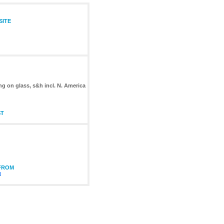
SITE
ng on glass, s&h incl. N. America
ST
 FROM