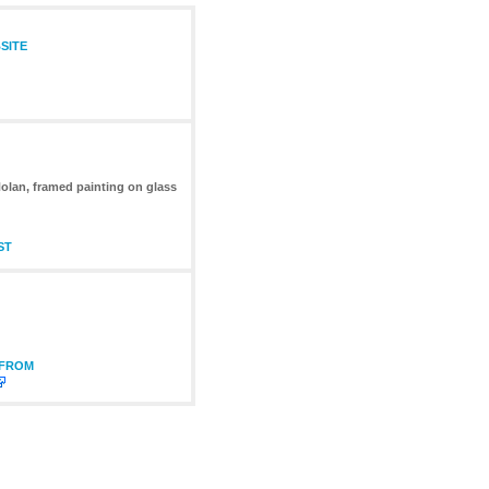
SITE
Nolan, framed painting on glass
ST
 FROM