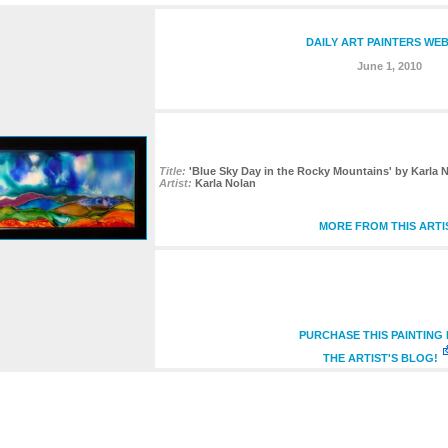
DAILY ART PAINTERS WEB
June 1, 2010
Title:
'Blue Sky Day in the Rocky Mountains' by Karla 
Artist:
Karla Nolan
MORE FROM THIS ARTI
PURCHASE THIS PAINTING
THE ARTIST'S BLOG!