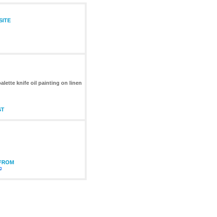
SITE
lette knife oil painting on linen
ST
 FROM