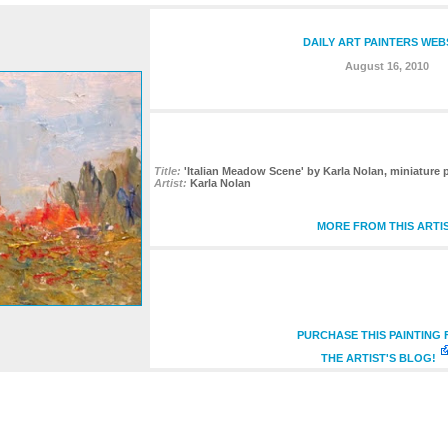
DAILY ART PAINTERS WEB
August 16, 2010
Title:
'Italian Meadow Scene' by Karla Nolan, miniature pa
Artist:
Karla Nolan
MORE FROM THIS ARTI
PURCHASE THIS PAINTING
THE ARTIST'S BLOG!