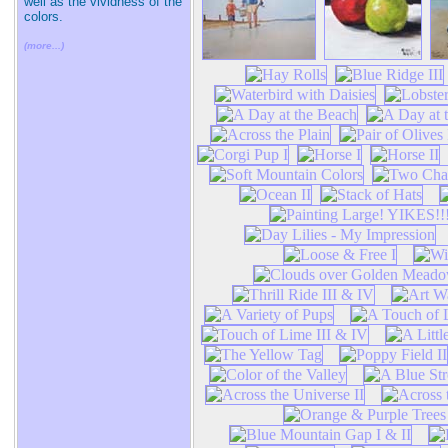
well as the vividness of the
colors.
(more...)