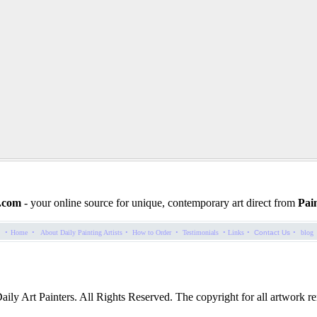
.com
- your online source for unique, contemporary art direct from
Pain
·
·
·
·
·
·
·
Home
About Daily Painting Artists
How to Order
Testimonials
Links
Contact Us
blog
ly Art Painters. All Rights Reserved. The copyright for all artwork rem