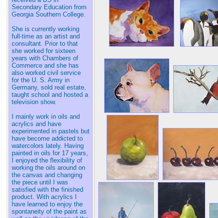
Secondary Education from
Georgia Southern College.
She is currently working
full-time as an artist and
consultant. Prior to that
she worked for sixteen
years with Chambers of
Commerce and she has
also worked civil service
for the U. S. Army in
Germany, sold real estate,
taught school and hosted a
television show.
I mainly work in oils and
acrylics and have
experimented in pastels but
have become addicted to
watercolors lately. Having
painted in oils for 17 years,
I enjoyed the flexibility of
working the oils around on
the canvas and changing
the piece until I was
satisfied with the finished
product. With acrylics I
have learned to enjoy the
spontaneity of the paint as