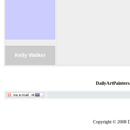
Kelly Walker
DailyArtPainters
Copyright © 2008 Dai