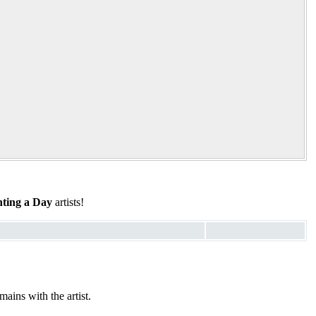
ting a Day
artists!
ains with the artist.