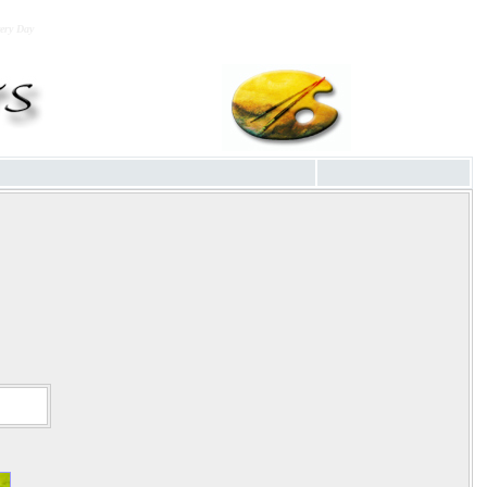
very Day