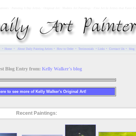
ainters - Painting A Day Artists - Original Art - Modern Art Paintings - Fine Art by Artists that Paint E
·
·
·
·
·
·
·
Home
About Daily Painting Artists
How to Order
Testimonials
Links
Contact Us
blog
est Blog Entry from:
Kelly Walker's blog
ere to see more of Kelly Walker's Original Art!
Recent Paintings: