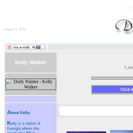
Daily P
August 8, 2026
Kelly Walker
Lat
Click h
A
bout Kelly:
K
elly is a native of
Georgia where she
received a BS in