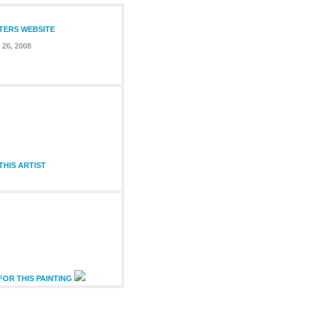
NTERS WEBSITE
26, 2008
HIS ARTIST
FOR THIS PAINTING