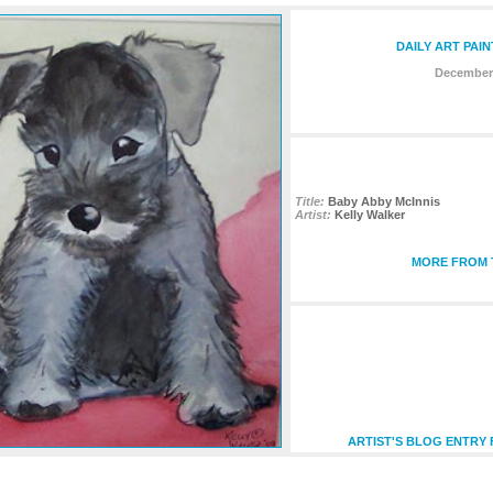
DAILY ART PAI
December 
Title:
Baby Abby McInnis
Artist:
Kelly Walker
MORE FROM T
ARTIST'S BLOG ENTRY 