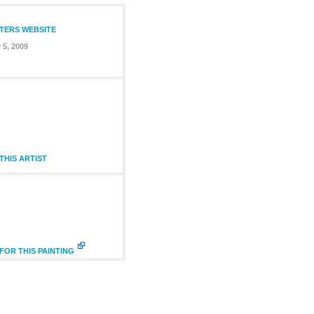
NTERS WEBSITE
 5, 2009
HIS ARTIST
FOR THIS PAINTING