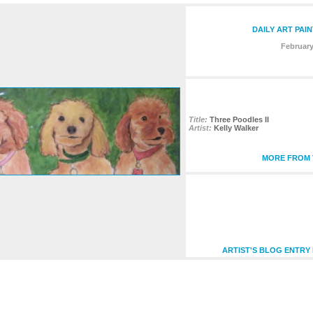
DAILY ART PAI
February
Title:
Three Poodles II
Artist:
Kelly Walker
MORE FROM T
ARTIST'S BLOG ENTRY 