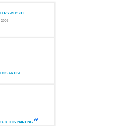
NTERS WEBSITE
 2008
HIS ARTIST
FOR THIS PAINTING