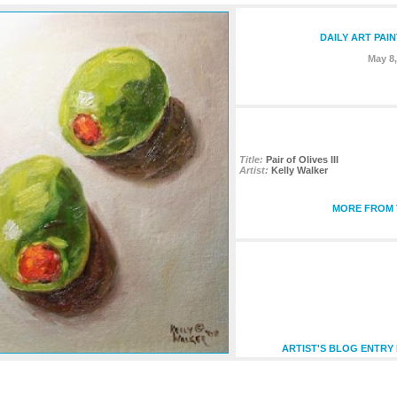
DAILY ART PAI
May 8,
Title:
Pair of Olives III
Artist:
Kelly Walker
MORE FROM T
ARTIST'S BLOG ENTRY 