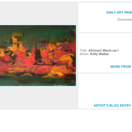
DAILY ART PAI
December
Title:
Abstract Warm-up I
Artist:
Kelly Walker
MORE FROM T
ARTIST'S BLOG ENTRY 