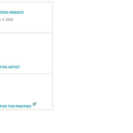
NTERS WEBSITE
 4, 2008
HIS ARTIST
FOR THIS PAINTING