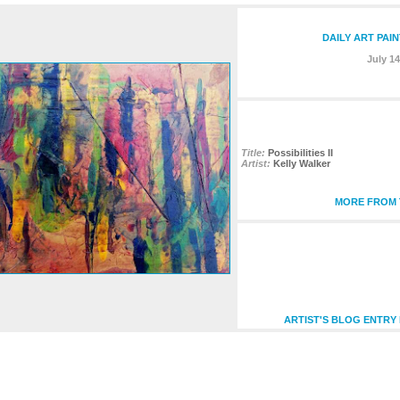
DAILY ART PAI
July 14
Title:
Possibilities II
Artist:
Kelly Walker
MORE FROM T
ARTIST'S BLOG ENTRY 