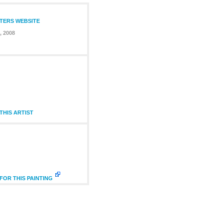
NTERS WEBSITE
, 2008
HIS ARTIST
FOR THIS PAINTING