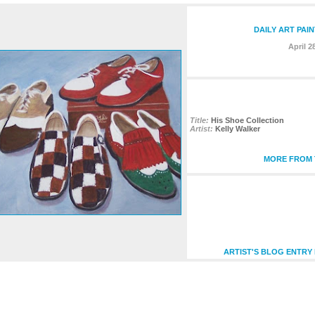
DAILY ART PAI
April 2
Title:
His Shoe Collection
Artist:
Kelly Walker
MORE FROM T
ARTIST'S BLOG ENTRY 