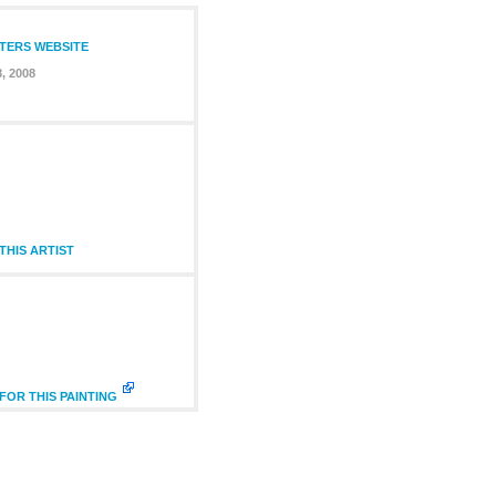
NTERS WEBSITE
8, 2008
HIS ARTIST
FOR THIS PAINTING