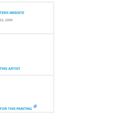
NTERS WEBSITE
15, 2008
HIS ARTIST
FOR THIS PAINTING