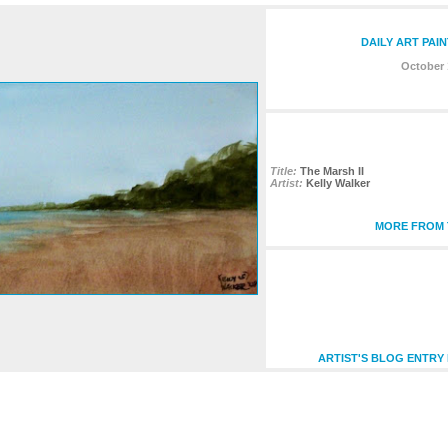
DAILY ART PAI
October 
Title:
The Marsh II
Artist:
Kelly Walker
MORE FROM T
ARTIST'S BLOG ENTRY 