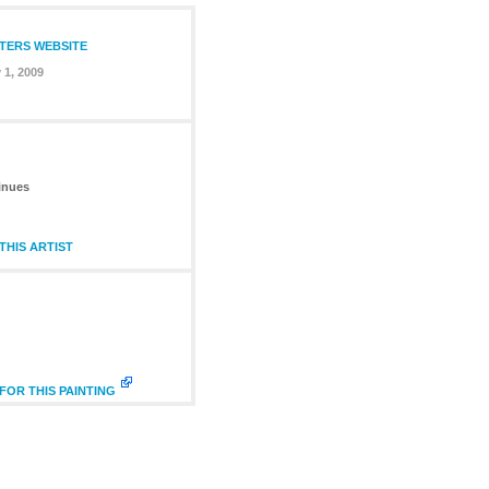
NTERS WEBSITE
 1, 2009
inues
HIS ARTIST
FOR THIS PAINTING