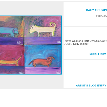
DAILY ART PAI
February
Title:
Weekend Half Off Sale Cont
Artist:
Kelly Walker
MORE FROM T
ARTIST'S BLOG ENTRY 