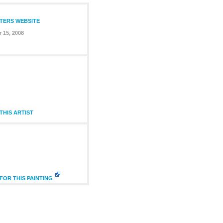
NTERS WEBSITE
 15, 2008
HIS ARTIST
FOR THIS PAINTING