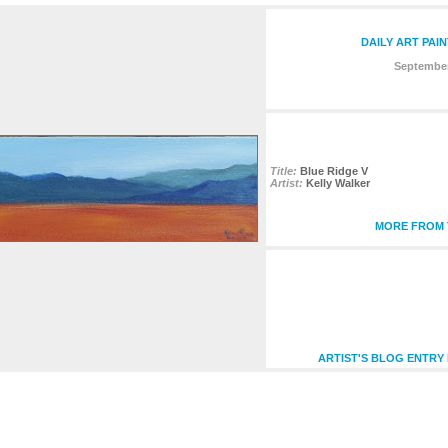
DAILY ART PAI
September
Title:
Blue Ridge V
Artist:
Kelly Walker
MORE FROM T
ARTIST'S BLOG ENTRY 