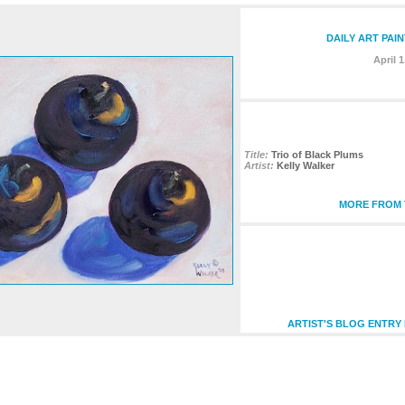
DAILY ART PAI
April 1
Title:
Trio of Black Plums
Artist:
Kelly Walker
MORE FROM T
ARTIST'S BLOG ENTRY 