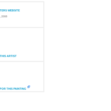
NTERS WEBSITE
, 2008
HIS ARTIST
FOR THIS PAINTING