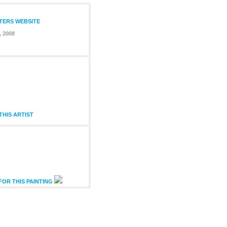
NTERS WEBSITE
, 2008
HIS ARTIST
FOR THIS PAINTING