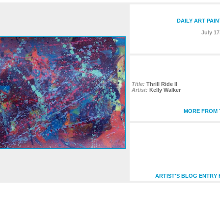
DAILY ART PAI
July 17
Title:
Thrill Ride II
Artist:
Kelly Walker
MORE FROM T
ARTIST'S BLOG ENTRY 