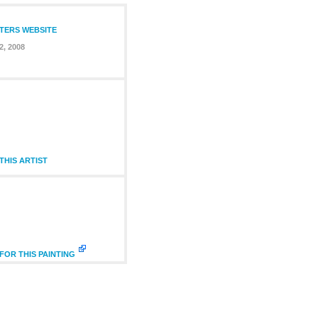
NTERS WEBSITE
2, 2008
HIS ARTIST
FOR THIS PAINTING