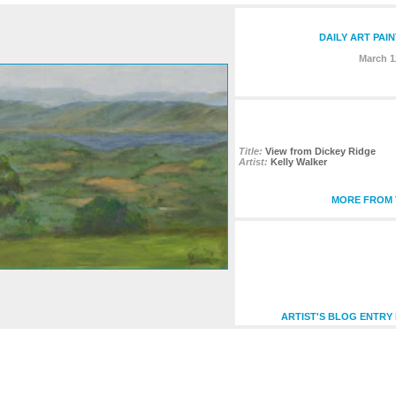
DAILY ART PAI
March 1
Title:
View from Dickey Ridge
Artist:
Kelly Walker
MORE FROM T
ARTIST'S BLOG ENTRY 