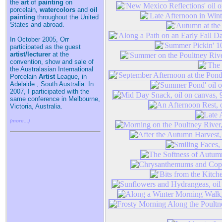
the
art
of
painting
on
porcelain,
watercolors
and
oil
painting
throughout the United
States and abroad.
In October 2005, Orr
participated as the guest
artist/lecturer
at the
convention, show and sale of
the Australasian International
Porcelain
Artist
League, in
Adelaide , South Australia. In
2007, I participated with the
same conference in Melbourne,
Victoria, Australia.
(more...)