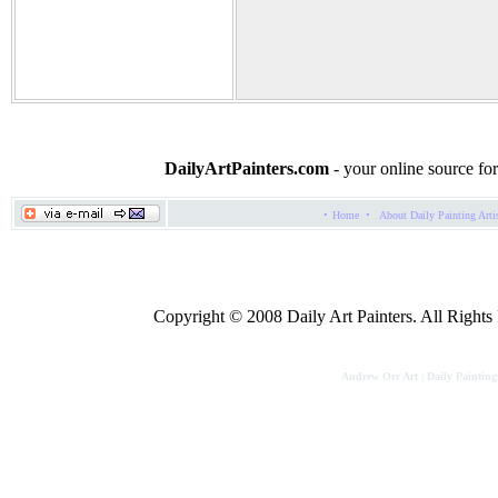
DailyArtPainters.com
- your online source for
·
·
Home
About Daily Painting Arti
Copyright © 2008 Daily Art Painters. All Rights R
Andrew Orr Art | Daily Painting