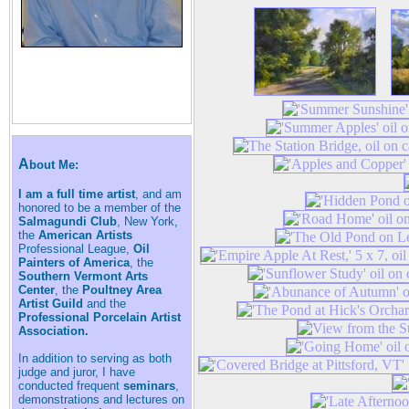
A
bout Me:
I am a full time artist
, and am
honored to be a member of the
Salmagundi Club
, New York,
the
American Artists
Professional League,
Oil
Painters of America
, the
Southern Vermont Arts
Center
, the
Poultney Area
Artist Guild
and the
Professional Porcelain Artist
Association.
In addition to serving as both
judge and juror, I have
conducted frequent
seminars
,
demonstrations and lectures on