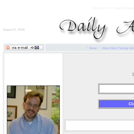
Andrew Orr Art | Daily Painting
August 6, 2026
·
·
Home
About Daily Painting Arti
Andrew Orr
Cli