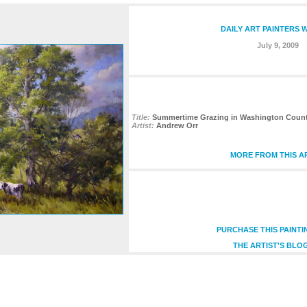
DAILY ART PAINTERS 
July 9, 2009
Title:
Summertime Grazing in Washington County,
Artist:
Andrew Orr
MORE FROM THIS A
PURCHASE THIS PAINT
THE ARTIST'S BLO