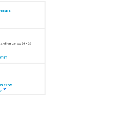
WEBSITE
 oil on canvas 16 x 20
RTIST
ING FROM
G!