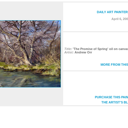
DAILY ART PAINTER
April 6, 20
Title:
'The Promise of Spring' oil on canva
Artist:
Andrew Orr
MORE FROM THIS
PURCHASE THIS PAI
THE ARTIST'S B