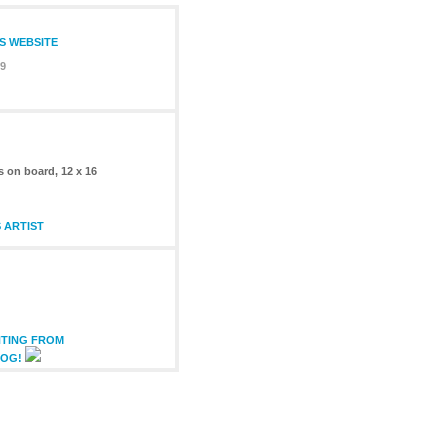
S WEBSITE
09
s on board, 12 x 16
 ARTIST
NTING FROM
LOG!