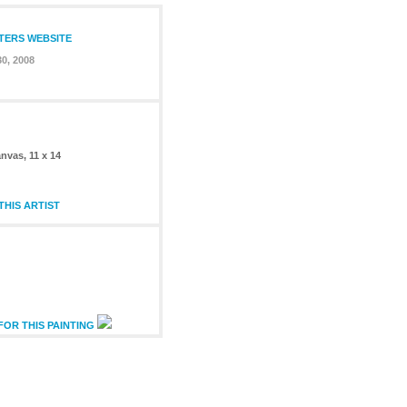
NTERS WEBSITE
0, 2008
nvas, 11 x 14
HIS ARTIST
FOR THIS PAINTING