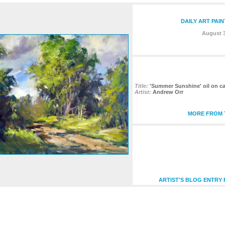
DAILY ART PAI
August 3
Title:
'Summer Sunshine' oil on ca
Artist:
Andrew Orr
MORE FROM T
ARTIST'S BLOG ENTRY 