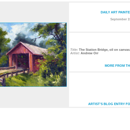
DAILY ART PAINT
September 15
Title:
The Station Bridge, oil on canvas
Artist:
Andrew Orr
MORE FROM THI
ARTIST'S BLOG ENTRY FO