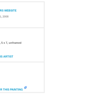
ERS WEBSITE
, 2008
, 5 x 7, unframed
S ARTIST
R THIS PAINTING