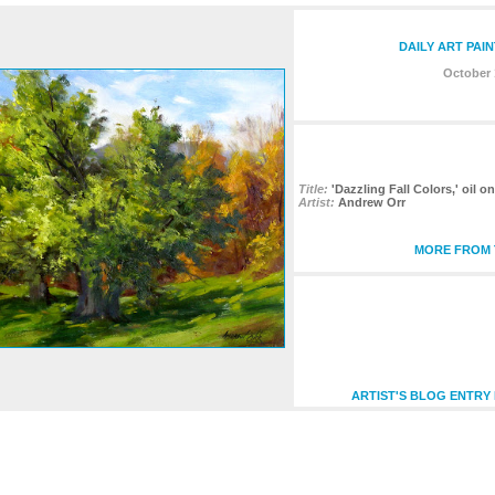
DAILY ART PAI
October 
Title:
'Dazzling Fall Colors,' oil o
Artist:
Andrew Orr
MORE FROM T
ARTIST'S BLOG ENTRY 