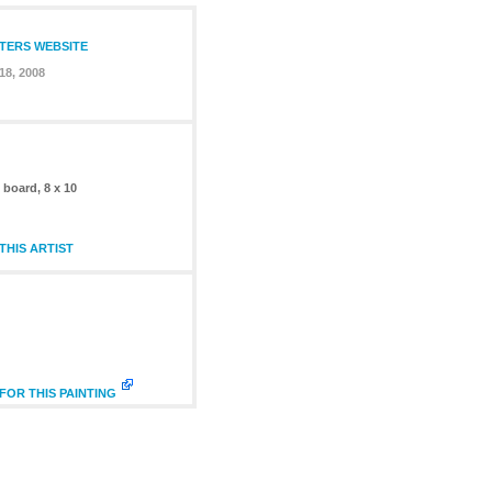
NTERS WEBSITE
18, 2008
n board, 8 x 10
HIS ARTIST
FOR THIS PAINTING