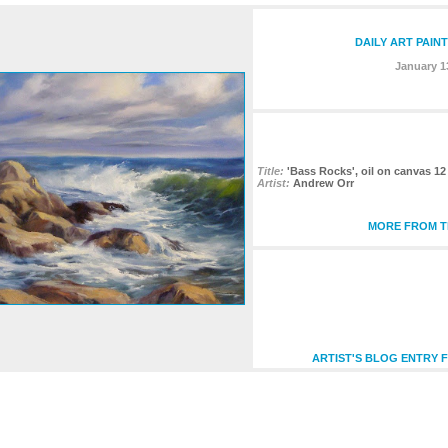
DAILY ART PAIN
January 1
Title:
'Bass Rocks', oil on canvas 12
Artist:
Andrew Orr
MORE FROM TH
ARTIST'S BLOG ENTRY F