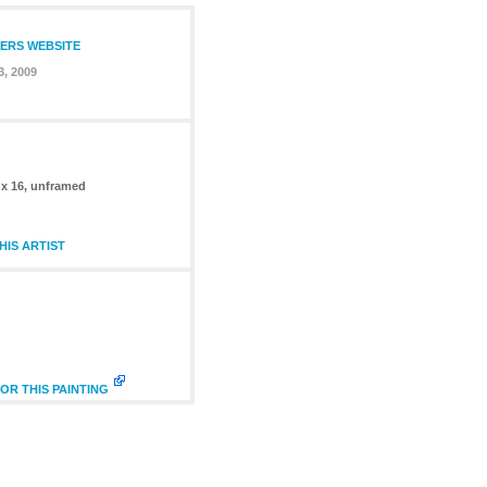
TERS WEBSITE
3, 2009
 x 16, unframed
IS ARTIST
OR THIS PAINTING