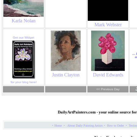
Karla Nolan
Mark Webster
Get our Widget
...
e
Justin Clayton
David Edwards
for your blog here!
<< Previous Day
DailyArtPainters.com
- your online source fo
·
·
·
·
Home
About Daily Painting Artists
How to Order
Testim