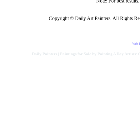
Note: For best results
Copyright © Daily Art Painters. All Rights Res
Web D
Daily Painters | Paintings for Sale by Painting A Day Artists: