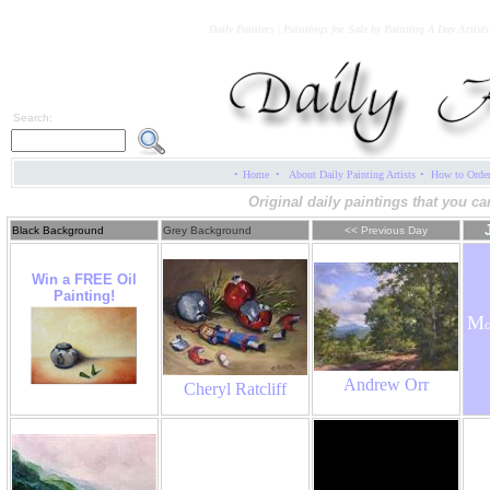
Daily Painters | Paintings for Sale by Painting A Day Artist
Search:
·
·
·
Home
About Daily Painting Artists
How to Orde
Original daily paintings that you ca
Black Background
Grey Background
<< Previous Day
Win a FREE Oil
Painting!
M
Andrew Orr
Cheryl Ratcliff