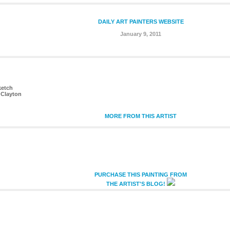
DAILY ART PAINTERS WEBSITE
January 9, 2011
ketch
 Clayton
MORE FROM THIS ARTIST
PURCHASE THIS PAINTING FROM
THE ARTIST'S BLOG!