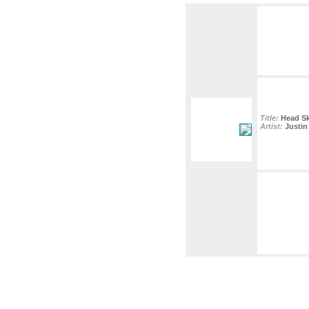
Title:
Head S
Artist:
Justin