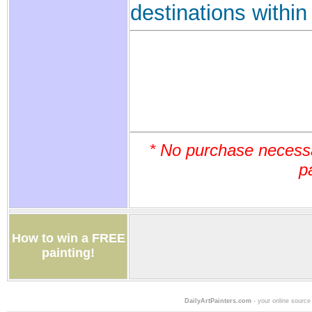
destinations withi
* No purchase necess
p
How to win a FREE
painting!
DailyArtPainters.com
- your online source 