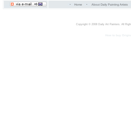
·
·
Home
About Daily Painting Artists
Copyright © 2008 Daily Art Painters. All Righ
How to buy Origina