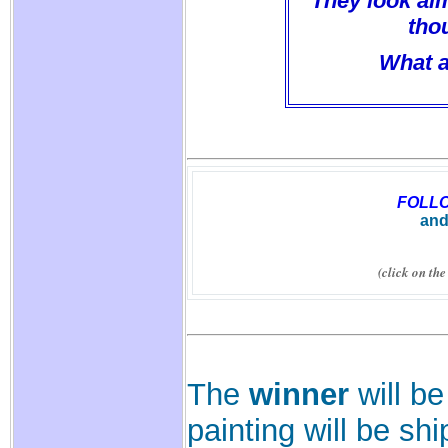
They look alm
thou
What a
FOLL
and
(click on th
The
winner
will be
painting will be sh