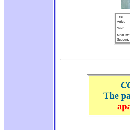
Title:
Artist:
Size:
Medium::
Support:
C
The pa
ap