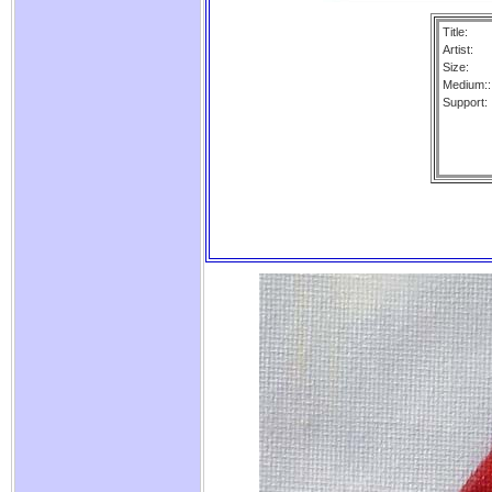
Title:
Artist:
Size:
Medium::
Support: