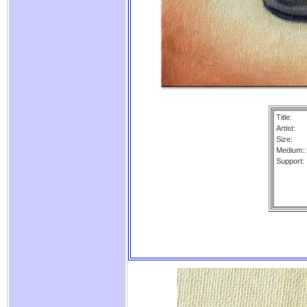
Title:
Artist:
Size:
Medium::
Support: