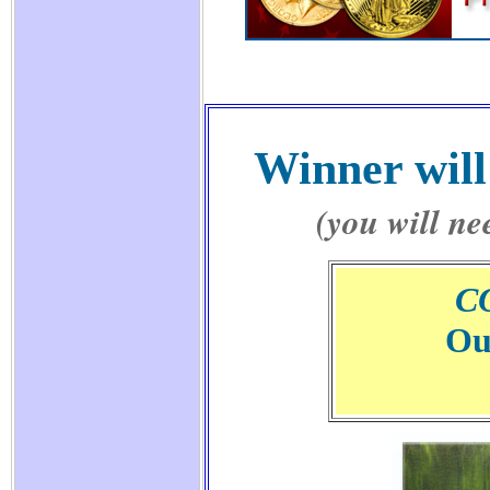
Winner will
(you will ne
C
Ou