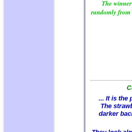
The winner
randomly from o
C
... It is t
The strawb
darker bac