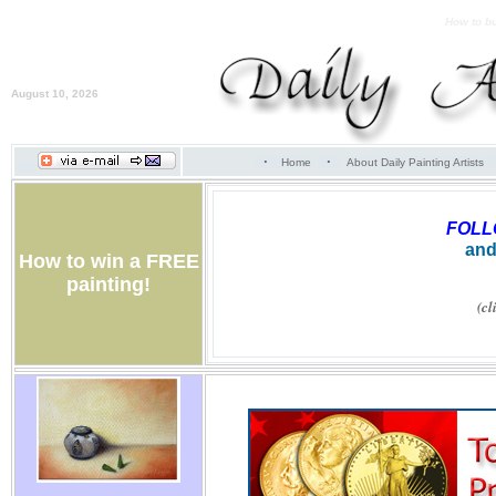
How to bu
August 10, 2026
·
·
Home
About Daily Painting Artists
FOL
and
How to win a FREE
painting!
(cl