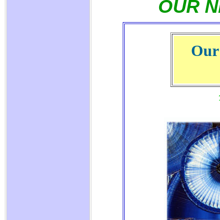
OUR N
Our