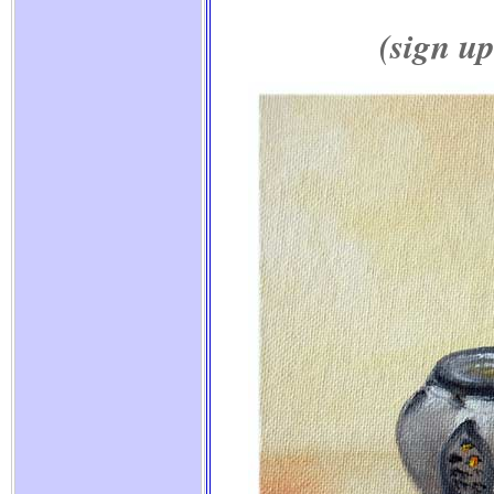
(sign up