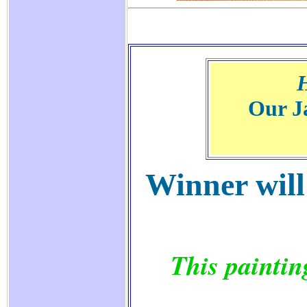
Our J
Winner will
This paintin