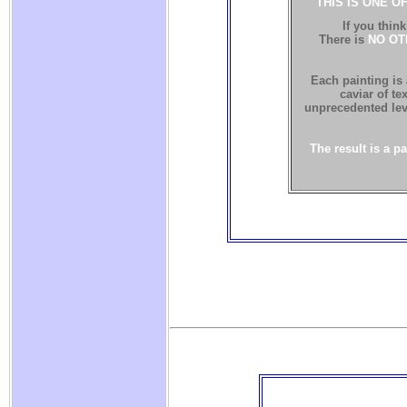
THIS IS ONE O
If you think
There is
NO OT
Each painting is
caviar of te
unprecedented leve
The result is a p