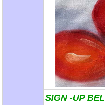
SIGN -UP BE