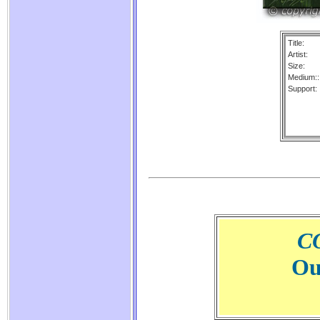
Title:
Artist:
Size:
Medium::
Support:
C
Ou