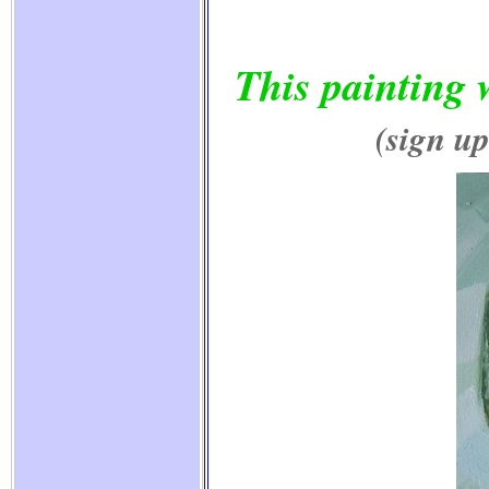
This painting 
(sign up