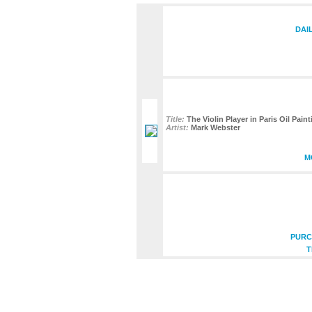
DAI
Title:
The Violin Player in Paris Oil Pain
Artist:
Mark Webster
M
PURC
T