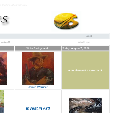
ts that Paint Every Day
Jrank
artist!
Artist Login
White Background
Today:
August 7, 2026
... more than just a movement ....
Janice Warriner
Invest in Art!