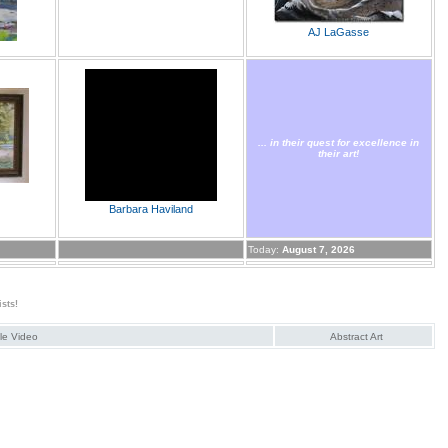
AJ LaGasse
... in their quest for excellence in
their art!
Barbara Haviland
Today:
August 7, 2026
ists!
ale Video
Abstract Art