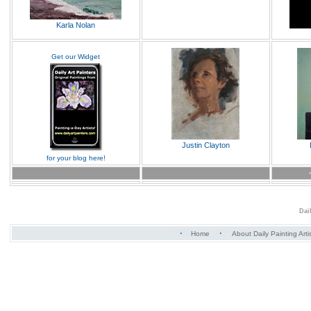
Karla Nolan
Get our Widget
Justin Clayton
for your blog here!
Dai
·
·
Home
About Daily Painting Arti