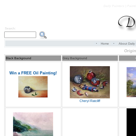
Daily Painters | Paint
Search:
·
·
Home
About Daily 
Origin
Black Background
Grey Background
Win a FREE Oil Painting!
Cheryl Ratcliff