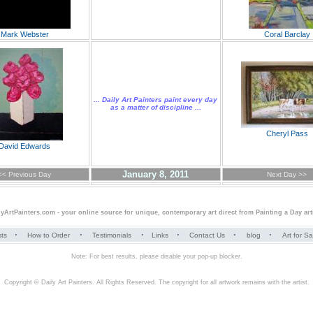
Mark Webster
Coral Barclay
... Daily Art Painters paint every day
as a matter of discipline ...
Cheryl Pass
David Edwards
January 8, 2011
<< Previous Day
Next Day >>
lyArtPainters.com
- your online source for unique, contemporary art direct from
Painting a Day
art
·
·
·
·
·
·
sts
How to Order
Testimonials
Links
Contact Us
blog
Art for S
Note: For best results, please disable your pop-up blocker.
Copyright © Daily Art Painters. All Rights Reserved. The copyright for all artwork remains with the artist.