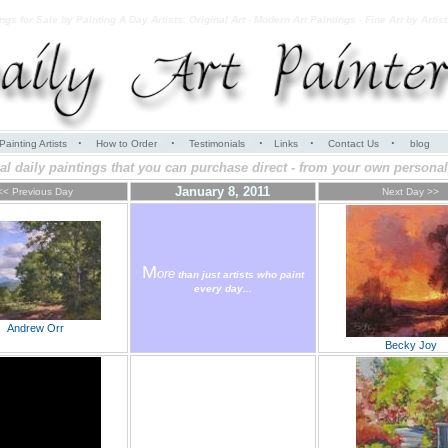
ings for Sale by Painting A Day Artists: Original Art - Modern Art Paintings - Fine Art by Artis
·
·
·
·
·
Painting Artists
How to Order
Testimonials
Links
Contact Us
blog
al daily paintings that you can purchase direct - from your own personal 
January 8, 2011
<< Previous Day
Next Day >>
M
ore
than just artists who paint
every day...
Andrew Orr
Becky Joy