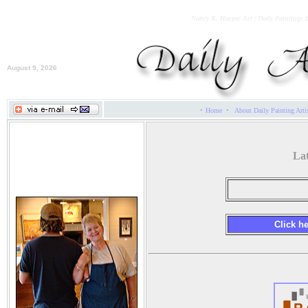
Nancy R. Harper Art | Daily Paintings 
August 9, 2026
·
·
Home
About Daily Painting Arti
Nancy R. Harper
Lat
Click h