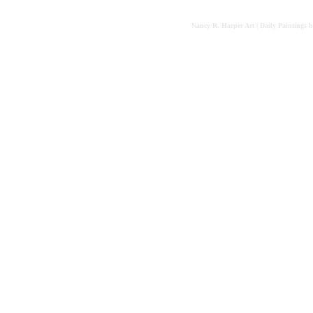
Nancy R. Harper Art | Daily Paintings 