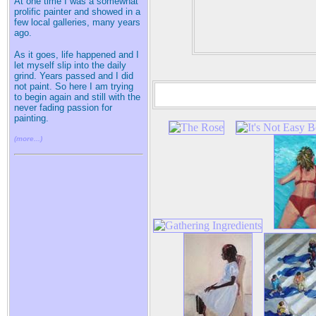
At one time I was a somewhat
prolific painter and showed in a
few local galleries, many years
ago.
As it goes, life happened and I
let myself slip into the daily
grind. Years passed and I did
not paint. So here I am trying
to begin again and still with the
never fading passion for
painting.
(more...)