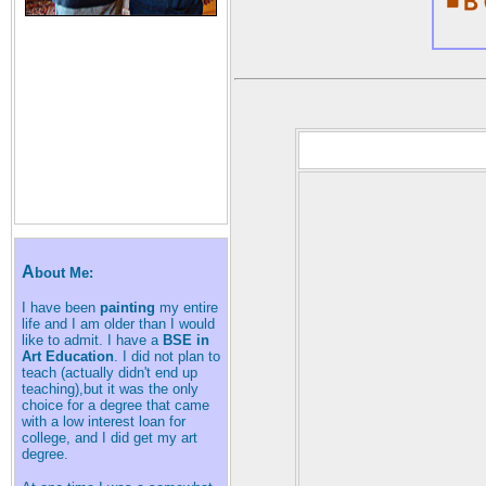
A
bout Me:
I have been
painting
my entire
life and I am older than I would
like to admit. I have a
BSE in
Art Education
. I did not plan to
teach (actually didn't end up
teaching),but it was the only
choice for a degree that came
with a low interest loan for
college, and I did get my art
degree.