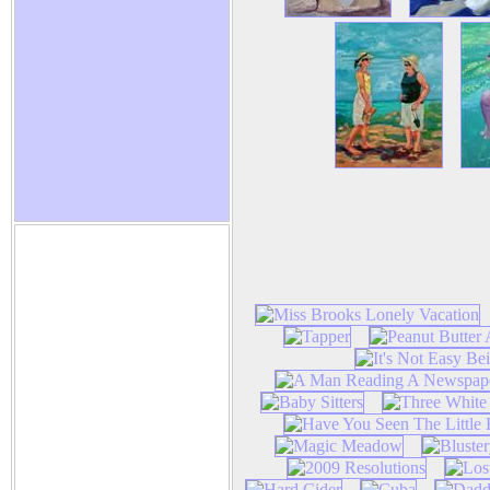
Nancy R. Harper