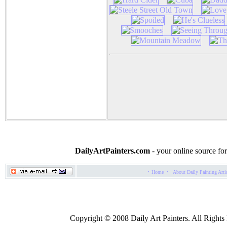
DailyArtPainters.com
- your online source for
·
·
Home
About Daily Painting Arti
Copyright © 2008 Daily Art Painters. All Rights R