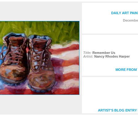
DAILY ART PAI
December
Title:
Remember Us
Artist:
Nancy Rhodes Harper
MORE FROM T
ARTIST'S BLOG ENTRY 