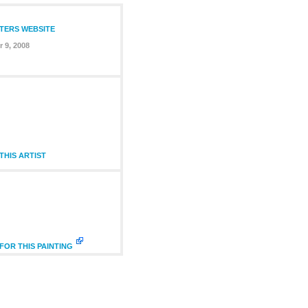
NTERS WEBSITE
 9, 2008
HIS ARTIST
FOR THIS PAINTING