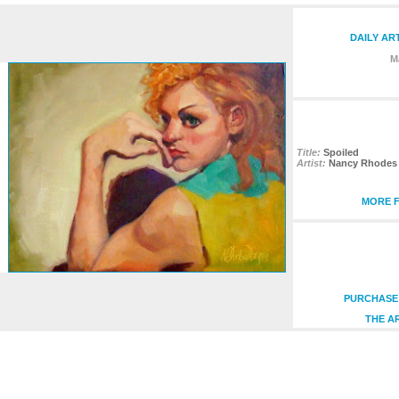
DAILY AR
M
Title:
Spoiled
Artist:
Nancy Rhodes 
MORE F
PURCHASE 
THE A