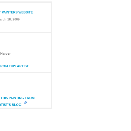
T PAINTERS WEBSITE
arch 18, 2009
Harper
ROM THIS ARTIST
THIS PAINTING FROM
RTIST'S BLOG!