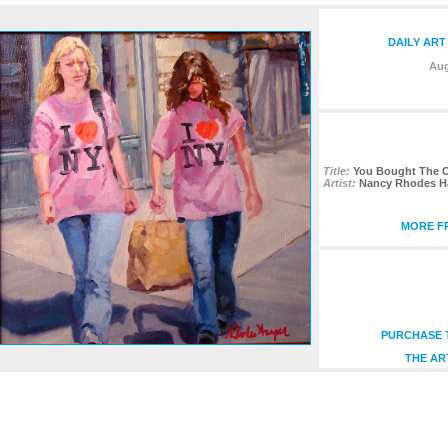
DAILY ART
Aug
Title:
You Bought The O
Artist:
Nancy Rhodes H
MORE FR
PURCHASE T
THE AR