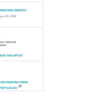
 PAINTERS WEBSITE
ust 30, 2009
ne I Wanted
arper
OM THIS ARTIST
HIS PAINTING FROM
TIST'S BLOG!