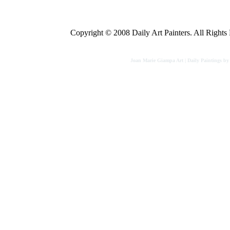
Copyright © 2008 Daily Art Painters. All Rights R
Joan Marie Giampa Art | Daily Paintings b