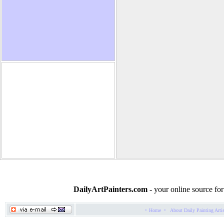
Joan Marie Giampa
DailyArtPainters.com
- your online source for
·
·
Home
About Daily Painting Arti