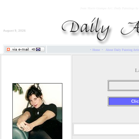
Joan Marie Giampa Art | Daily Paintings b
August 9, 2026
·
·
Home
About Daily Painting Arti
Joan Marie Giampa
L
Cli