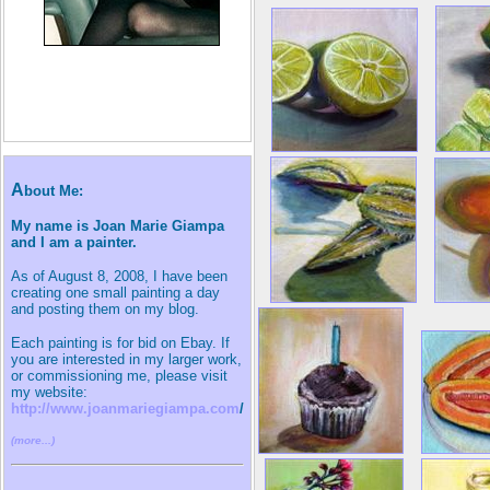
A
bout Me:
My name is Joan Marie Giampa
and I am a painter.
As of August 8, 2008, I have been
creating one small painting a day
and posting them on my blog.
Each painting is for bid on Ebay. If
you are interested in my larger work,
or commissioning me, please visit
my website:
http://www.joanmariegiampa.com
/
(more...)