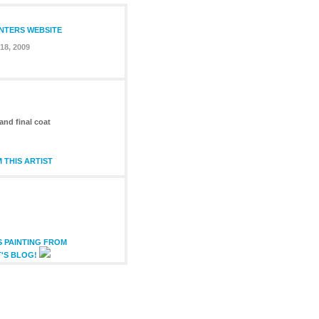
INTERS WEBSITE
18, 2009
and final coat
 THIS ARTIST
S PAINTING FROM
T'S BLOG!