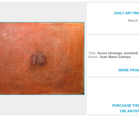
DAILY ART PA
March 
Title:
Acorn Homage, revisited 
Artist:
Joan Marie Giampa
MORE FROM
PURCHASE THI
THE ARTIS