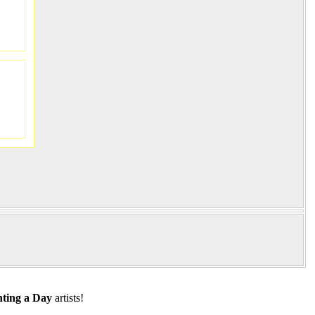
ting a Day
artists!